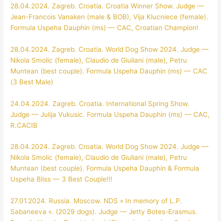
28.04.2024. Zagreb. Croatia. Croatia Winner Show. Judge —
Jean-Francois Vanaken (male & BOB), Vija Klucniece (female).
Formula Uspeha Dauphin (ms) — CAC, Croatian Champion!
28.04.2024. Zagreb. Croatia. World Dog Show 2024. Judge —
Nikola Smolic (female), Claudio de Giuliani (male), Petru
Muntean (best couple). Formula Uspeha Dauphin (ms) — CAC
(3 Best Male)
24.04.2024. Zagreb. Croatia. International Spring Show.
Judge — Julija Vukusic. Formula Uspeha Dauphin (ms) — CAC,
R.CACIB
28.04.2024. Zagreb. Croatia. World Dog Show 2024. Judge —
Nikola Smolic (female), Claudio de Giuliani (male), Petru
Muntean (best couple). Formula Uspeha Dauphin & Formula
Uspeha Bliss — 3 Best Couple!!!
27.01.2024. Russia. Moscow. NDS » In memory of L.P.
Sabaneeva «. (2029 dogs). Judge — Jetty Botes-Erasmus.