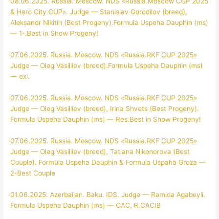
08.06.2025. Russia. Moscow. NDS «Russia.Moscow CUP 2025
& Hero City CUP». Judge — Stanislav Gorodilov (breed),
Aleksandr Nikitin (Best Progeny).Formula Uspeha Dauphin (ms)
— 1-.Best in Show Progeny!
07.06.2025. Russia. Moscow. NDS «Russia.RKF CUP 2025»
Judge — Oleg Vasilliev (breed).Formula Uspeha Dauphin (ms)
— exl.
07.06.2025. Russia. Moscow. NDS «Russia.RKF CUP 2025»
Judge — Oleg Vasilliev (breed), Irina Shvets (Best Progeny).
Formula Uspeha Dauphin (ms) — Res.Best in Show Progeny!
07.06.2025. Russia. Moscow. NDS «Russia.RKF CUP 2025»
Judge — Oleg Vasilliev (breed), Tatiana Nikonorova (Best
Couple). Formula Uspeha Dauphin & Formula Uspaha Groza —
2-Best Couple
01.06.2025. Azerbaijan. Baku. IDS. Judge — Ramida Agabeyli.
Formula Uspeha Dauphin (ms) — CAC, R.CACIB