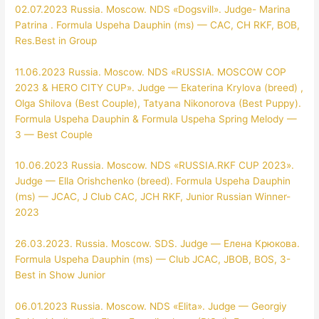
02.07.2023 Russia. Moscow. NDS «Dogsvill». Judge- Marina
Patrina . Formula Uspeha Dauphin (ms) — CAC, CH RKF, BOB,
Res.Best in Group
11.06.2023 Russia. Moscow. NDS «RUSSIA. MOSCOW COP
2023 & HERO CITY CUP». Judge — Ekaterina Krylova (breed) ,
Olga Shilova (Best Couple), Tatyana Nikonorova (Best Puppy).
Formula Uspeha Dauphin & Formula Uspeha Spring Melody —
3 — Best Couple
10.06.2023 Russia. Moscow. NDS «RUSSIA.RKF CUP 2023».
Judge — Ella Orishchenko (breed). Formula Uspeha Dauphin
(ms) — JCAC, J Club CAC, JCH RKF, Junior Russian Winner-
2023
26.03.2023. Russia. Moscow. SDS. Judge — Елена Крюкова.
Formula Uspeha Dauphin (ms) — Club JCAC, JBOB, BOS, 3-
Best in Show Junior
06.01.2023 Russia. Moscow. NDS «Elita». Judge — Georgiy