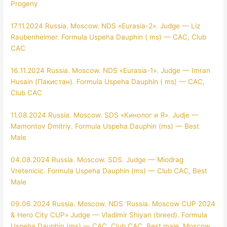
Progeny
17.11.2024 Russia. Moscow. NDS «Eurasia-2». Judge — Liz
Raubenheimer. Formula Uspeha Dauphin ( ms) — CAC, Club
CAC
16.11.2024 Russia. Moscow. NDS «Eurasia-1». Judge — Imran
Husain (Пакистан). Formula Uspeha Dauphin ( ms) — CAC,
Club CAC
11.08.2024 Russia. Moscow. SDS «Кинолог и Я». Judje —
Mamontov Dmitriy. Formula Uspeha Dauphin (ms) — Best
Male
04.08.2024 Russia. Moscow. SDS. Judge — Miodrag
Vretenicic. Formula Uspeha Dauphin (ms) — Club CAC, Best
Male
09.06.2024 Russia. Moscow. NDS ‘Russia. Moscow CUP 2024
& Hero City CUP»
Judge — Vladimir Shiyan (breed). Formula
Uspeha Dauphin (ms) — CAC, Club CAC, Best male, Moscow