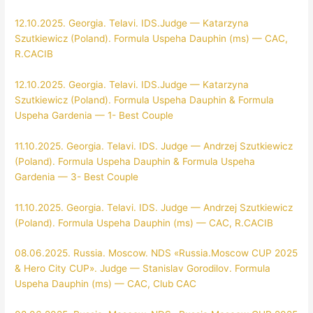
12.10.2025. Georgia. Telavi. IDS.Judge — Katarzyna
Szutkiewicz (Poland). Formula Uspeha Dauphin (ms) — CAC,
R.CACIB
12.10.2025. Georgia. Telavi. IDS.Judge — Katarzyna
Szutkiewicz (Poland). Formula Uspeha Dauphin & Formula
Uspeha Gardenia — 1- Best Couple
11.10.2025. Georgia. Telavi. IDS. Judge — Andrzej Szutkiewicz
(Poland). Formula Uspeha Dauphin & Formula Uspeha
Gardenia — 3- Best Couple
11.10.2025. Georgia. Telavi. IDS. Judge — Andrzej Szutkiewicz
(Poland). Formula Uspeha Dauphin (ms) — CAC, R.CACIB
08.06.2025. Russia. Moscow. NDS «Russia.Moscow CUP 2025
& Hero City CUP». Judge — Stanislav Gorodilov. Formula
Uspeha Dauphin (ms) — CAC, Club CAC