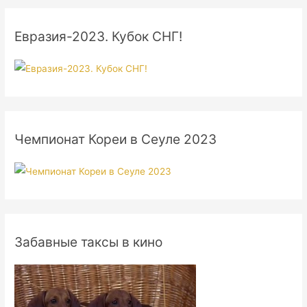
Евразия-2023. Кубок СНГ!
Чемпионат Кореи в Сеуле 2023
Забавные таксы в кино