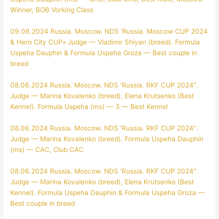
Winner, BOB Vorking Class
09.06.2024 Russia. Moscow. NDS ‘Russia. Moscow CUP 2024
& Hero City CUP»
Judge — Vladimir Shiyan (breed). Formula
Uspeha Dauphin & Formula Uspeha Groza — Best couple in
breed
08.06.2024 Russia. Moscow. NDS ‘Russia. RKF CUP 2024″.
Judge — Marina Kovalenko (breed), Elena Krutsenko (Best
Kennel). Formula Uspeha (ms) — 3 — Best Kennel
08.06.2024 Russia. Moscow. NDS ‘Russia. RKF CUP 2024″.
Judge — Marina Kovalenko (breed). Formula Uspeha Dauphin
(ms) — CAC, Club CAC
08.06.2024 Russia. Moscow. NDS ‘Russia. RKF CUP 2024″.
Judge — Marina Kovalenko (breed), Elena Krutsenko (Best
Kennel). Formula Uspeha Dauphin & Formula Uspeha Groza —
Best couple in breed