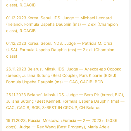
class), R.CACIB
01.12.2023 Korea. Seoul. IDS. Judge — Michael Leonard
(Ireland). Formula Uspeha Dauphin (ms) — 2 exl (Champion
class), R.CACIB
01.12.2023 Korea. Seoul. NDS. Judge — Patricia M. Cruz
(USA). Formula Uspeha Dauphin (ms) — 2 exl. (Champion
class)
26.11.2023 Belarus’. Minsk. IDS. Judge — Александр Сороко
(breed), Juliana Sütunç (Best Couple), Pars Kibarer (BIG J).
Formula Uspeha Dauphin (ms) — CAC, CACIB, BOB
25.11.2023 Belarus’. Minsk. IDS. Judge — Bora Pir (breed, BIG),
Juliana Sütunç (Best Kennel). Formula Uspeha Dauphin (ms) —
CAC, CACIB, BOB, 3-BEST IN GROUP, CH Belarus
19.11.2023. Russia. Moscow. «Eurasia — 2 — 2023». (5036
dogs). Judge — Rex Wang (Best Progeny), Maria Adela