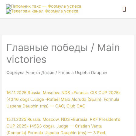
Гла
ме
Главные победы / Main
victories
Формула Успеха Дофин / Formula Uspeha Dauphin
16.11.2025 Russia. Moscow. NDS «Eurasia. CIS CUP 2025»
(4346 dogs).Judge -Rafael Malo Alcrudo (Spain). Formula
Uspeha Dauphin (ms) — CAC, Club CAC
15.11.2025 Russia. Moscow. NDS «Eurasia. RKF President’s
CUP 2025» (4563 dogs). Judge — Cristian Vantu
(Romania).Formula Uspeha Dauphin (ms) — 3 Exel.