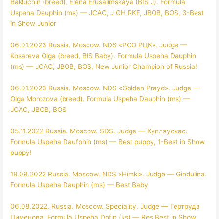
Bakluchin (breed), Elena Erusalimskaya (BIS J). Formula
Uspeha Dauphin (ms) — JCAC, J CH RKF, JBOB, BOS, 3-Best
in Show Junior
06.01.2023 Russia. Moscow. NDS «РОО РЦК». Judge —
Kosareva Olga (breed, BIS Baby). Formula Uspeha Dauphin
(ms) — JCAC, JBOB, BOS, New Junior Champion of Russia!
06.01.2023 Russia. Moscow. NDS «Golden Prayd». Judge —
Olga Morozova (breed). Formula Uspeha Dauphin (ms) —
JCAC, JBOB, BOS
05.11.2022 Russia. Moscow. SDS. Judge — Купляускас.
Formula Uspeha Daufphin (ms) — Best puppy, 1-Best in Show
puppy!
18.09.2022 Russia. Moscow. NDS «Himki». Judge — Gindulina.
Formula Uspeha Dauphin (ms) — Best Baby
06.08.2022. Russia. Moscow. Speciality. Judge — Гертруда
Пименова. Formula Uspeha Dofin (ks) — Res.Best in Show