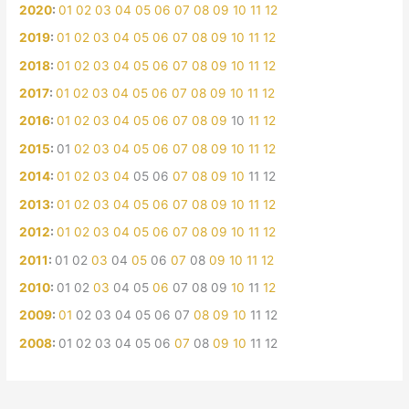
2020
:
01
02
03
04
05
06
07
08
09
10
11
12
2019
:
01
02
03
04
05
06
07
08
09
10
11
12
2018
:
01
02
03
04
05
06
07
08
09
10
11
12
2017
:
01
02
03
04
05
06
07
08
09
10
11
12
2016
:
01
02
03
04
05
06
07
08
09
10
11
12
2015
:
01
02
03
04
05
06
07
08
09
10
11
12
2014
:
01
02
03
04
05
06
07
08
09
10
11
12
2013
:
01
02
03
04
05
06
07
08
09
10
11
12
2012
:
01
02
03
04
05
06
07
08
09
10
11
12
2011
:
01
02
03
04
05
06
07
08
09
10
11
12
2010
:
01
02
03
04
05
06
07
08
09
10
11
12
2009
:
01
02
03
04
05
06
07
08
09
10
11
12
2008
:
01
02
03
04
05
06
07
08
09
10
11
12