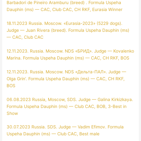
Barbadori de Pineiro Aramburu (breed) . Formula Uspeha
Dauphin (ms) — CAC, Club CAC, CH RKF, Eurasia Winner
18.11.2023 Russia. Moscow. «Eurasia-2023» (5229 dogs).
Judge — Juan Rivera (breed). Formula Uspeha Dauphin (ms)
— CAC, Club CAC
12.11.2023. Russia. Moscow. NDS «БРИД». Judge — Kovalenko
Marina. Formula Uspeha Dauphin (ms) — CAC, CH RKF, BOS
12.11.2023. Russia. Moscow. NDS «Дельта-ПАЛ». Judge —
Olga Grin’. Formula Uspeha Dauphin (ms) — CAC, CH RKF,
BOS
06.08.2023 Russia, Moscow, SDS. Judge — Galina Kirkizkaya.
Formula Uspeha Dauphin (ms) — Club CAC, BOB, 3-Best in
Show
30.07.2023 Russia. SDS. Judge — Vadim Efimov. Formula
Uspeha Dauphin (ms) — Club CAC, Best male