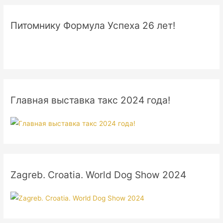
Питомнику Формула Успеха 26 лет!
Главная выставка такс 2024 года!
Zagreb. Croatia. World Dog Show 2024