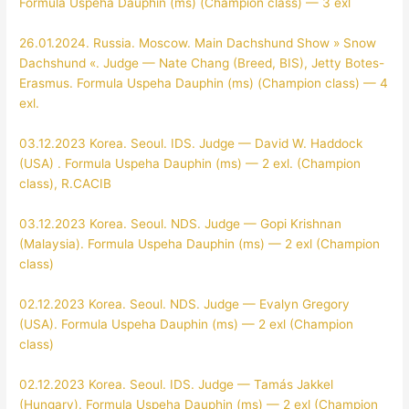
Formula Uspeha Dauphin (ms) (Champion class) — 3 exl
26.01.2024. Russia. Moscow. Main Dachshund Show » Snow
Dachshund «. Judge — Nate Chang (Breed, BIS), Jetty Botes-
Erasmus. Formula Uspeha Dauphin (ms) (Champion class) — 4
exl.
03.12.2023 Korea. Seoul. IDS. Judge — David W. Haddock
(USA) . Formula Uspeha Dauphin (ms) — 2 exl. (Champion
class), R.CACIB
03.12.2023 Korea. Seoul. NDS. Judge — Gopi Krishnan
(Malaysia). Formula Uspeha Dauphin (ms) — 2 exl (Champion
class)
02.12.2023 Korea. Seoul. NDS. Judge — Evalyn Gregory
(USA). Formula Uspeha Dauphin (ms) — 2 exl (Champion
class)
02.12.2023 Korea. Seoul. IDS. Judge — Tamás Jakkel
(Hungary). Formula Uspeha Dauphin (ms) — 2 exl (Champion