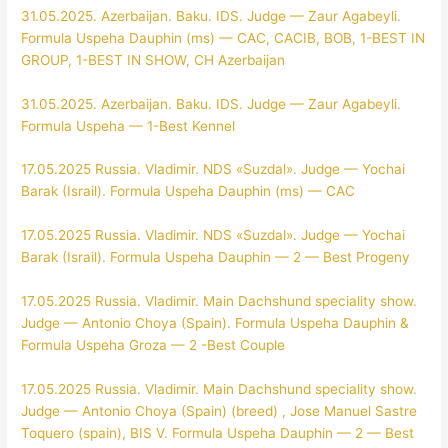
31.05.2025. Azerbaijan. Baku. IDS. Judge — Zaur Agabeyli.
Formula Uspeha Dauphin (ms) — CAC, CACIB, BOB, 1-BEST IN
GROUP, 1-BEST IN SHOW, CH Azerbaijan
31.05.2025. Azerbaijan. Baku. IDS. Judge — Zaur Agabeyli.
Formula Uspeha — 1-Best Kennel
17.05.2025 Russia. Vladimir. NDS «Suzdal». Judge — Yochai
Barak (Israil). Formula Uspeha Dauphin (ms) — CAC
17.05.2025 Russia. Vladimir. NDS «Suzdal». Judge — Yochai
Barak (Israil). Formula Uspeha Dauphin — 2 — Best Progeny
17.05.2025 Russia. Vladimir. Main Dachshund speciality show.
Judge — Antonio Choya (Spain). Formula Uspeha Dauphin &
Formula Uspeha Groza — 2 -Best Couple
17.05.2025 Russia. Vladimir. Main Dachshund speciality show.
Judge — Antonio Choya (Spain) (breed) , Jose Manuel Sastre
Toquero (spain), BIS V. Formula Uspeha Dauphin — 2 — Best