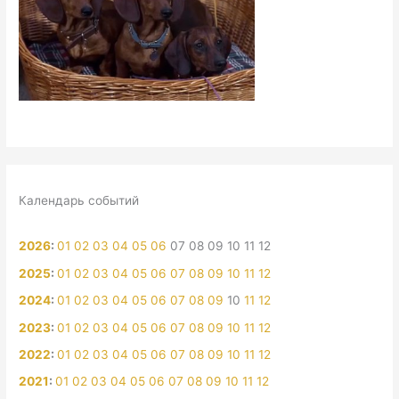
Календарь событий
2026
:
01
02
03
04
05
06
07
08
09
10
11
12
2025
:
01
02
03
04
05
06
07
08
09
10
11
12
2024
:
01
02
03
04
05
06
07
08
09
10
11
12
2023
:
01
02
03
04
05
06
07
08
09
10
11
12
2022
:
01
02
03
04
05
06
07
08
09
10
11
12
2021
:
01
02
03
04
05
06
07
08
09
10
11
12