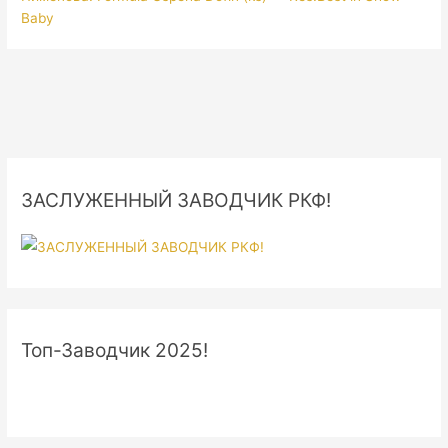
Baby
ЗАСЛУЖЕННЫЙ ЗАВОДЧИК РКФ!
Топ-Заводчик 2025!