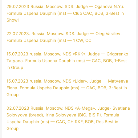
29.07.2023 Russia. Moscow. SDS. Judge — Oganova N.Yu.
Formula Uspeha Dauphin (ms) — Club CAC, BOB, 3-Best in
Show!
22.07.2023. Russia. Moscow. SDS. Judge — Oleg Vasiliev.
Formula Uspeha Dauphin (ms) — 1 CW, CC
15.07.2023 russia. Moscow. NDS «RKK». Judge — Grigorenko
Tatyana. Formula Uspeha Dauphin (ms) — CAC, BOB, 1-Best
in Group
15.07.2023 russia. Moscow. NDS «Lider». Judge — Matveeva
Elena. Formula Uspeha Dauphin (ms) — CAC, BOB, 3-Best in
Group
02.07.2023 Russia. Moscow. NDS «A-Mega». Judge- Svetlana
Solovyova (breed), Irina Solovyeva (BIG, BIS P). Formula
Uspeha Dauphin (ms) — CAC, CH RKF, BOB, Res.Best in
Group