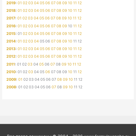
2019
:
01
02
03
04
05
06
07
08
09
10
11
12
2018
:
01
02
03
04
05
06
07
08
09
10
11
12
2017
:
01
02
03
04
05
06
07
08
09
10
11
12
2016
:
01
02
03
04
05
06
07
08
09
10
11
12
2015
:
01
02
03
04
05
06
07
08
09
10
11
12
2014
:
01
02
03
04
05
06
07
08
09
10
11
12
2013
:
01
02
03
04
05
06
07
08
09
10
11
12
2012
:
01
02
03
04
05
06
07
08
09
10
11
12
2011
:
01
02
03
04
05
06
07
08
09
10
11
12
2010
:
01
02
03
04
05
06
07
08
09
10
11
12
2009
:
01
02
03
04
05
06
07
08
09
10
11
12
2008
:
01
02
03
04
05
06
07
08
09
10
11
12