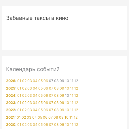
Забавные таксы в кино
Календарь событий
2026
:
01
02
03
04
05
06
07
08
09
10
11
12
2025
:
01
02
03
04
05
06
07
08
09
10
11
12
2024
:
01
02
03
04
05
06
07
08
09
10
11
12
2023
:
01
02
03
04
05
06
07
08
09
10
11
12
2022
:
01
02
03
04
05
06
07
08
09
10
11
12
2021
:
01
02
03
04
05
06
07
08
09
10
11
12
2020
:
01
02
03
04
05
06
07
08
09
10
11
12