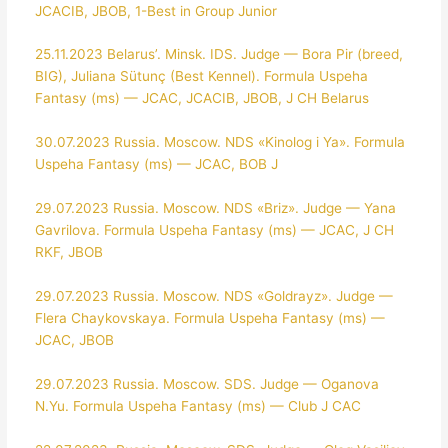
JCACIB, JBOB, 1-Best in Group Junior
25.11.2023 Belarus’. Minsk. IDS. Judge — Bora Pir (breed,
BIG), Juliana Sütunç (Best Kennel). Formula Uspeha
Fantasy (ms) — JCAC, JCACIB, JBOB, J CH Belarus
30.07.2023 Russia. Moscow. NDS «Kinolog i Ya». Formula
Uspeha Fantasy (ms) — JCAC, BOB J
29.07.2023 Russia. Moscow. NDS «Briz». Judge — Yana
Gavrilova. Formula Uspeha Fantasy (ms) — JCAC, J CH
RKF, JBOB
29.07.2023 Russia. Moscow. NDS «Goldrayz». Judge —
Flera Chaykovskaya. Formula Uspeha Fantasy (ms) —
JCAC, JBOB
29.07.2023 Russia. Moscow. SDS. Judge — Oganova
N.Yu. Formula Uspeha Fantasy (ms) — Club J CAC