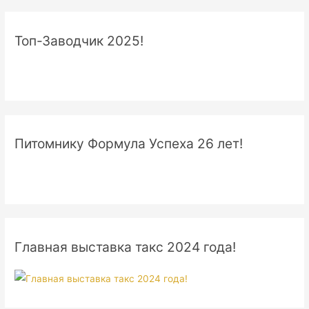
Топ-Заводчик 2025!
Питомнику Формула Успеха 26 лет!
Главная выставка такс 2024 года!