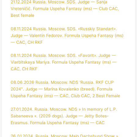
21.12.2024 Russia. Moscow. SDS. Judge — Sanja
Vreteničić. Formula Uspeha Fantasy (ms) — Club CAC,
Best female
08.11.2024 Russia. Moscow. SDS. «Russkiy Standart».
Judge — Valentin Fedorov. Formula Uspeha Fantasy (ms)
— CAC, CH RKF
08.11.2024 Russia. Moscow. SDS. «Favorit». Judge —
Viarbitskaya Mariya. Formula Uspeha Fantasy (ms) —
CAC, CH RKF
08.06.2026 Russia. Moscow. NDS ‘Russia. RKF CUP
2024″. Judge — Marina Kovalenko (breed). Formula
Uspeha Fantasy (ms) — CAC, Club CAC, 2 Best Female
27.01.2024. Russia. Moscow. NDS » In memory of L.P.
Sabaneeva «. (2029 dogs). Judge — Jetty Botes-
Erasmus. Formula Uspeha Fantasy (ms) — CAC
26.01.2024. Russia. Moscow. Main Dachshund Show »