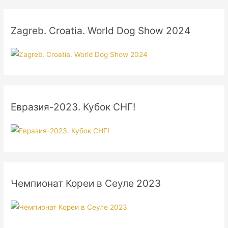
Zagreb. Croatia. World Dog Show 2024
Евразия-2023. Кубок СНГ!
Чемпионат Кореи в Сеуле 2023