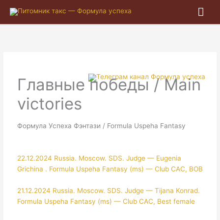
Гла
ме
Главные победы / Main
victories
Формула Успеха Фэнтази / Formula Uspeha Fantasy
22.12.2024 Russia. Moscow. SDS. Judge — Eugenia
Grichina . Formula Uspeha Fantasy (ms) — Club CAC, BOB
21.12.2024 Russia. Moscow. SDS. Judge — Tijana Konrad.
Formula Uspeha Fantasy (ms) — Club CAC, Best female