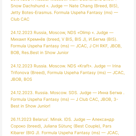
Snow Dachshund «. Judge — Nate Chang (Breed, BIS),
Jetty Botes-Erasmus. Formula Uspeha Fantasy (ms) —
Club CAC
24.12.2023 Russia, Moscow, NDS «Olimp «. Judge —
Михаил Кремнёв (breed, V BIS, BIS J), И.Бегма (BIS).
Formula Uspeha Fantasy (ms) — JCAC, J CH RKF, JBOB,
BOB, Res.Best in Show Junior
24.12.2023 Russia. Moscow. NDS «Kraft». Judge — Irina
Trifonova (Breed), Formula Uspeha Fantasy (ms) — JCAC,
JBOB, BOS
24.12.2023. Russia. Moscow. SDS. Judge — Инна Бегма .
Formula Uspeha Fantasy (ms) — J Club CAC, JBOB, 3-
Best in Show Junior!
26.11.2023 Belarus’. Minsk. IDS. Judge — Александр
Сороко (breed), Juliana Sütunç (Best Couple), Pars
Kibarer (BIG J). Formula Uspeha Fantasy (ms) — JCAC,