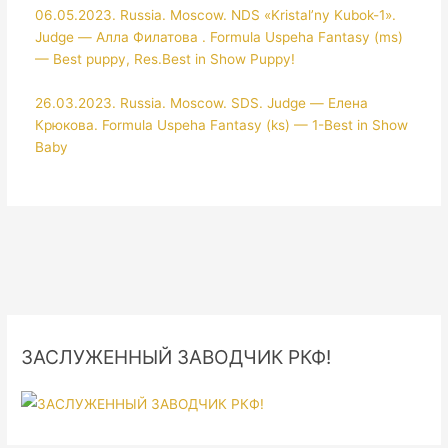
06.05.2023. Russia. Moscow. NDS «Kristal’ny Kubok-1».
Judge — Алла Филатова . Formula Uspeha Fantasy (ms)
— Best puppy, Res.Best in Show Puppy!
26.03.2023. Russia. Moscow. SDS. Judge — Елена
Крюкова. Formula Uspeha Fantasy (ks) — 1-Best in Show
Baby
ЗАСЛУЖЕННЫЙ ЗАВОДЧИК РКФ!