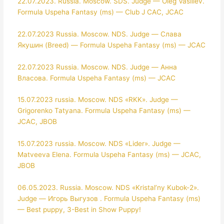
22.07.2023. Russia. Moscow. SDS. Judge — Oleg Vasiliev.
Formula Uspeha Fantasy (ms) — Club J CAC, JCAC
22.07.2023 Russia. Moscow. NDS. Judge — Слава
Якушин (Breed) — Formula Uspeha Fantasy (ms) — JCAC
22.07.2023 Russia. Moscow. NDS. Judge — Анна
Власова. Formula Uspeha Fantasy (ms) — JCAC
15.07.2023 russia. Moscow. NDS «RKK». Judge —
Grigorenko Tatyana. Formula Uspeha Fantasy (ms) —
JCAC, JBOB
15.07.2023 russia. Moscow. NDS «Lider». Judge —
Matveeva Elena. Formula Uspeha Fantasy (ms) — JCAC,
JBOB
06.05.2023. Russia. Moscow. NDS «Kristal’ny Kubok-2».
Judge — Игорь Выгузов . Formula Uspeha Fantasy (ms)
— Best puppy, 3-Best in Show Puppy!