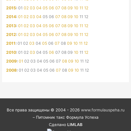
2015
:
01
02
03
04
05
06
07
08
09
10
11
12
2014
:
01
02
03
04
05
06
07
08
09
10
11
12
2013
:
01
02
03
04
05
06
07
08
09
10
11
12
2012
:
01
02
03
04
05
06
07
08
09
10
11
12
2011
:
01
02
03
04
05
06
07
08
09
10
11
12
2010
:
01
02
03
04
05
06
07
08
09
10
11
12
2009
:
01
02
03
04
05
06
07
08
09
10
11
12
2008
:
01
02
03
04
05
06
07
08
09
10
11
12
Все права защищены © 2004 - 2026
www.formulauspeha.ru
– Питомник такс Формула Успеха
Сделано
LIMLAB