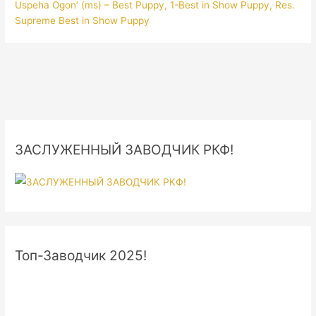
Uspeha Ogon’ (ms) – Best Puppy, 1-Best in Show Puppy, Res.
Supreme Best in Show Puppy
ЗАСЛУЖЕННЫЙ ЗАВОДЧИК РКФ!
Топ-Заводчик 2025!