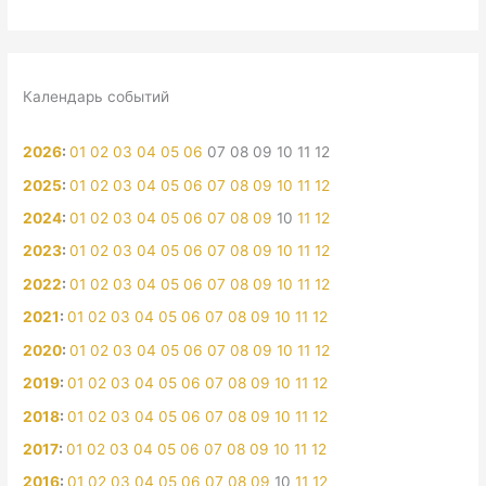
Календарь событий
2026
:
01
02
03
04
05
06
07
08
09
10
11
12
2025
:
01
02
03
04
05
06
07
08
09
10
11
12
2024
:
01
02
03
04
05
06
07
08
09
10
11
12
2023
:
01
02
03
04
05
06
07
08
09
10
11
12
2022
:
01
02
03
04
05
06
07
08
09
10
11
12
2021
:
01
02
03
04
05
06
07
08
09
10
11
12
2020
:
01
02
03
04
05
06
07
08
09
10
11
12
2019
:
01
02
03
04
05
06
07
08
09
10
11
12
2018
:
01
02
03
04
05
06
07
08
09
10
11
12
2017
:
01
02
03
04
05
06
07
08
09
10
11
12
2016
:
01
02
03
04
05
06
07
08
09
10
11
12