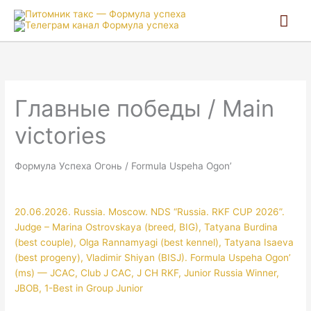
Гла
ме
Главные победы / Main
victories
Формула Успеха Огонь / Formula Uspeha Ogon’
20.06.2026. Russia. Moscow. NDS “Russia. RKF CUP 2026”.
Judge – Marina Ostrovskaya (breed, BIG), Tatyana Burdina
(best couple), Olga Rannamyagi (best kennel), Tatyana Isaeva
(best progeny), Vladimir Shiyan (BISJ). Formula Uspeha Ogon’
(ms) — JCAC, Club J CAC, J CH RKF, Junior Russia Winner,
JBOB, 1-Best in Group Junior