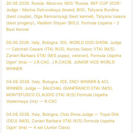
20.06.2026. Russia. Moscow. NDS “Russia. RKF CUP 2026”.
Judge – Marina Ostrovskaya (breed, BIG), Tatyana Burdina
(best couple), Olga Rannamyagi (best kennel), Tatyana Isaeva
(best progeny), Vladimir Shiyan (BISJ). Formula Uspeha – 2
Best Kennel
05.06.2026. Italy. Bologna. IDS. WORLD DOG SHOW. Judge
— Calcinati Cesare (ITA) (K/S), Korozs Gabor (ITA) (M/S),
Zanieri Barbara (ITA) (M/S puppy, veteran). Formula Uspeha
Ogon’ (ms) — J R.CAC, J R.CACIB, JUNIOR VICE WORLD
WINNER
04.06.2026. Italy. Bologna. IDS. ENCI WINNER & ACL
WINNER. Judge — BAUCHAL GIANFRANCO (ITA) (M/S),
MONTEFUSCO CLAUDIO (ITA) (K/S).Formula Uspeha
Vselennaya (ms) — R.CAC
04.06.2026. Italy. Bologna. Club Show.Judge — Topel Dirk
(DEU) (M/S), Zanieri Barbara (ITA) (K/S).Formula Uspeha
Ogon’ (ms) — 4 exl (Junior Class)