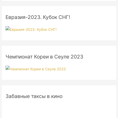
Евразия-2023. Кубок СНГ!
Чемпионат Кореи в Сеуле 2023
Забавные таксы в кино