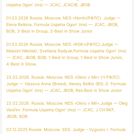
Uspeha Ogon’ (ms) — JCAC, JCACIB, JBOB
01.03.2026 Russia. Moscow. NDS «Nord»(РФЛС). Judge —
Elena Belkina. Formula Uspeha Ogon’ (ms) — JCAC, JBOB,
BOB, 3-Best in Group, 3-Best in Show Junior
01.03.2026 Russia. Moscow. NDS «RGK»(РФЛС).Judge —
Maksim Nikolski’, Svetlana Radyuk.Formula Uspeha Ogon’ (ms)
— JCAC, JBOB, BOB, 1-Best in Group, 1-Best in Show Junior,
4-Best in Show.
23.02.2026. Russia. Moscow. NDS «Okno v Mir» (Ч РФЛС).
Judge — Vlasova Anna (Breed), Alexey Belkin (BIS J). Formula
Uspeha Ogon’ (ms) — JCAC, JBOB, Res.Best in Show Junior
23.02.2026. Russia. Moscow. NDS «Okno v Mir».Judge — Oleg
Vasil’ev .Formula Uspeha Ogon’ (ms) — JCAC, J CH RKF,
JBOB, BOB
02.12.2025 Russia. Moscow. SDS. Judge – Vyguzov I. Formula