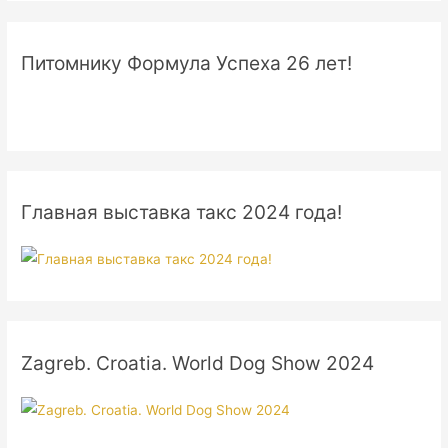
Питомнику Формула Успеха 26 лет!
Главная выставка такс 2024 года!
Zagreb. Croatia. World Dog Show 2024