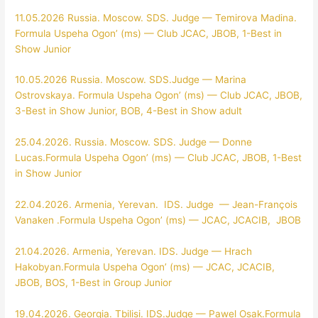
11.05.2026 Russia. Moscow. SDS. Judge — Temirova Madina.
Formula Uspeha Ogon’ (ms) — Club JCAC, JBOB, 1-Best in
Show Junior
10.05.2026 Russia. Moscow. SDS.Judge — Marina
Ostrovskaya. Formula Uspeha Ogon’ (ms) — Club JCAC, JBOB,
3-Best in Show Junior, BOB, 4-Best in Show adult
25.04.2026. Russia. Moscow. SDS. Judge — Donne
Lucas.Formula Uspeha Ogon’ (ms) — Club JCAC, JBOB, 1-Best
in Show Junior
22.04.2026. Armenia, Yerevan. IDS. Judge — Jean-François
Vanaken .Formula Uspeha Ogon’ (ms) — JCAC, JCACIB, JBOB
21.04.2026. Armenia, Yerevan. IDS. Judge — Hrach
Hakobyan.Formula Uspeha Ogon’ (ms) — JCAC, JCACIB,
JBOB, BOS, 1-Best in Group Junior
19.04.2026. Georgia. Tbilisi. IDS.Judge — Pawel Osak.Formula