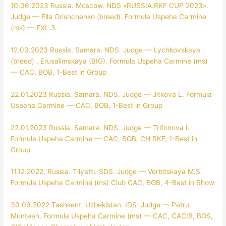
10.06.2023 Russia. Moscow. NDS «RUSSIA.RKF CUP 2023».
Judge — Ella Orishchenko (breed). Formula Uspeha Carmine
(ms) — EXL.3
12.03.2023 Russia. Samara. NDS. Judge — Lychkovskaya
(breed) , Erusalimskaya (BIG). Formula Uspeha Carmine (ms)
— CAC, BOB, 1-Best in Group
22.01.2023 Russia. Samara. NDS. Judge — Jitkova L. Formula
Uspeha Carmine — CAC, BOB, 1-Best in Group
22.01.2023 Russia. Samara. NDS. Judge — Trifonova I.
Formula Uspeha Carmine — CAC, BOB, CH RKF, 1-Best in
Group
11.12.2022. Russia. Tilyatti. SDS. Judge — Verbitskaya M.S.
Formula Uspeha Carmine (ms) Club CAC, BOB, 4-Best in Show
30.09.2022 Tashkent. Uzbekistan. IDS. Judge — Petru
Muntean. Formula Uspeha Carmine (ms) — CAC, CACIB, BOS,