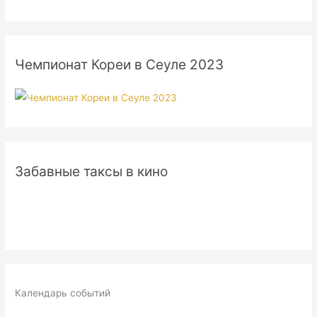
Чемпионат Кореи в Сеуле 2023
Забавные таксы в кино
Календарь событий