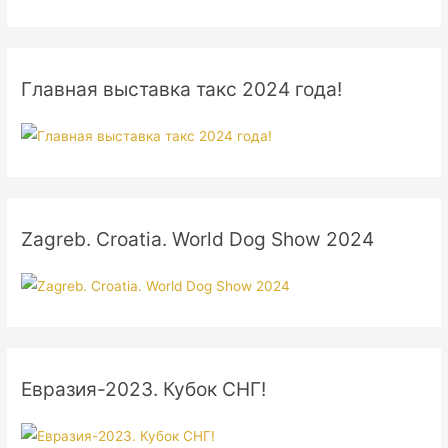
Главная выставка такс 2024 года!
Zagreb. Croatia. World Dog Show 2024
Евразия-2023. Кубок СНГ!