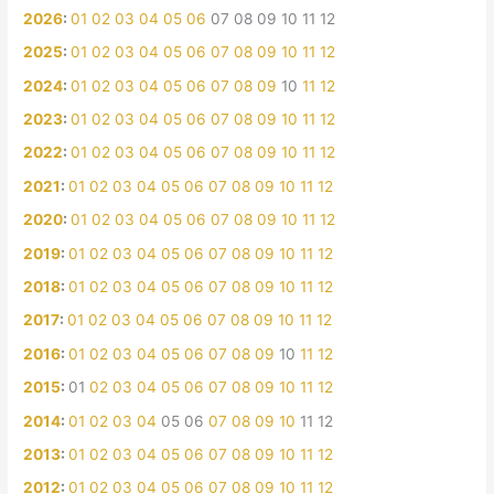
2026
:
01
02
03
04
05
06
07
08
09
10
11
12
2025
:
01
02
03
04
05
06
07
08
09
10
11
12
2024
:
01
02
03
04
05
06
07
08
09
10
11
12
2023
:
01
02
03
04
05
06
07
08
09
10
11
12
2022
:
01
02
03
04
05
06
07
08
09
10
11
12
2021
:
01
02
03
04
05
06
07
08
09
10
11
12
2020
:
01
02
03
04
05
06
07
08
09
10
11
12
2019
:
01
02
03
04
05
06
07
08
09
10
11
12
2018
:
01
02
03
04
05
06
07
08
09
10
11
12
2017
:
01
02
03
04
05
06
07
08
09
10
11
12
2016
:
01
02
03
04
05
06
07
08
09
10
11
12
2015
:
01
02
03
04
05
06
07
08
09
10
11
12
2014
:
01
02
03
04
05
06
07
08
09
10
11
12
2013
:
01
02
03
04
05
06
07
08
09
10
11
12
2012
:
01
02
03
04
05
06
07
08
09
10
11
12