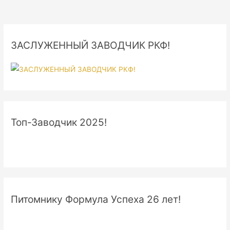
ЗАСЛУЖЕННЫЙ ЗАВОДЧИК РКФ!
Топ-Заводчик 2025!
Питомнику Формула Успеха 26 лет!