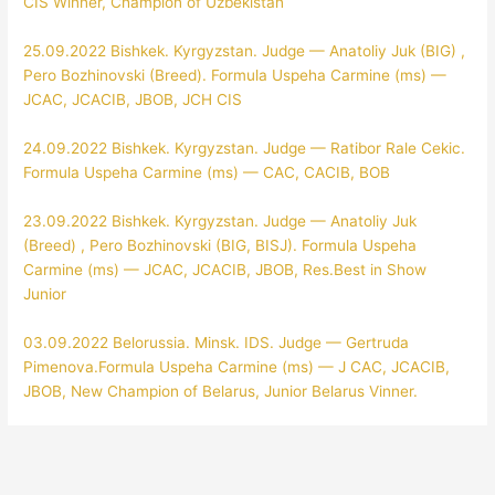
CIS Winner, Champion of Uzbekistan
25.09.2022 Bishkek. Kyrgyzstan. Judge — Anatoliy Juk (BIG) ,
Pero Bozhinovski (Breed). Formula Uspeha Carmine (ms) —
JCAC, JCACIB, JBOB, JCH CIS
24.09.2022 Bishkek. Kyrgyzstan. Judge — Ratibor Rale Cekic.
Formula Uspeha Carmine (ms) — CAC, CACIB, BOB
23.09.2022 Bishkek. Kyrgyzstan. Judge — Anatoliy Juk
(Breed) , Pero Bozhinovski (BIG, BISJ). Formula Uspeha
Carmine (ms) — JCAC, JCACIB, JBOB, Res.Best in Show
Junior
03.09.2022 Belorussia. Minsk. IDS. Judge — Gertruda
Pimenova.Formula Uspeha Carmine (ms) — J CAC, JCACIB,
JBOB, New Champion of Belarus, Junior Belarus Vinner.