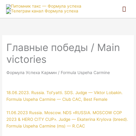
Гла
ме
Главные победы / Main
victories
Формула Успеха Кармин / Formula Uspeha Carmine
18.06.2023. Russia. Tol’yatti. SDS. Judge — Viktor Lobakin.
Formula Uspeha Carmine — Club CAC, Best Female
11.06.2023 Russia. Moscow. NDS «RUSSIA. MOSCOW COP
2023 & HERO CITY CUP». Judge — Ekaterina Krylova (breed).
Formula Uspeha Carmine (ms) — R.CAC