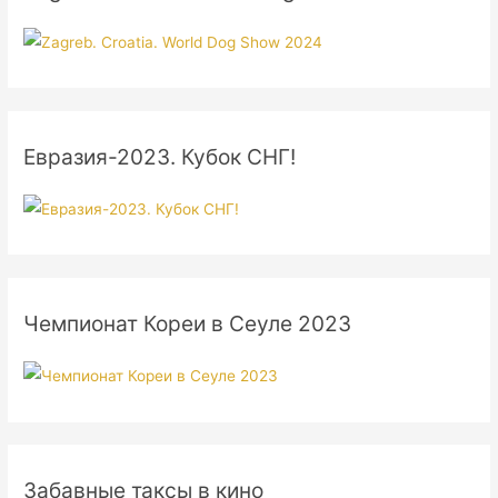
Евразия-2023. Кубок СНГ!
Чемпионат Кореи в Сеуле 2023
Забавные таксы в кино