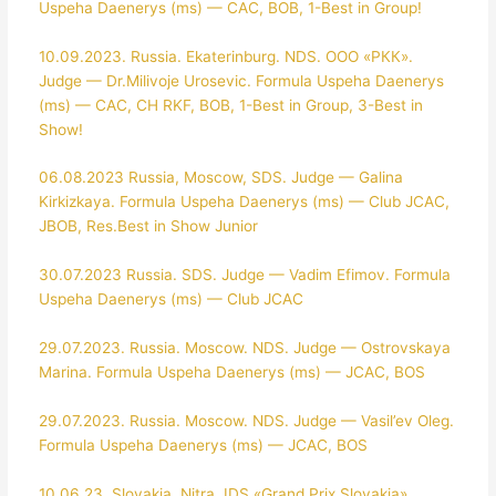
Uspeha Daenerys (ms) — CAC, BOB, 1-Best in Group!
10.09.2023. Russia. Ekaterinburg. NDS. ООО «РКК».
Judge — Dr.Milivoje Urosevic. Formula Uspeha Daenerys
(ms) — CAC, CH RKF, BOB, 1-Best in Group, 3-Best in
Show!
06.08.2023 Russia, Moscow, SDS. Judge — Galina
Kirkizkaya. Formula Uspeha Daenerys (ms) — Club JCAC,
JBOB, Res.Best in Show Junior
30.07.2023 Russia. SDS. Judge — Vadim Efimov. Formula
Uspeha Daenerys (ms) — Club JCAC
29.07.2023. Russia. Moscow. NDS. Judge — Ostrovskaya
Marina. Formula Uspeha Daenerys (ms) — JCAC, BOS
29.07.2023. Russia. Moscow. NDS. Judge — Vasil’ev Oleg.
Formula Uspeha Daenerys (ms) — JCAC, BOS
10.06.23. Slovakia. Nitra. IDS «Grand Prix Slovakia».