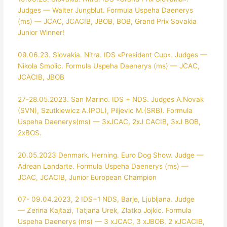
Judges — Walter Jungblut. Formula Uspeha Daenerys
(ms) — JCAC, JCACIB, JBOB, BOB, Grand Prix Sovakia
Junior Winner!
09.06.23. Slovakia. Nitra. IDS «President Cup». Judges —
Nikola Smolic. Formula Uspeha Daenerys (ms) — JCAC,
JCACIB, JBOB
27-28.05.2023. San Marino. IDS + NDS. Judges A.Novak
(SVN), Szutkiewicz A.(POL), Piljevic M.(SRB). Formula
Uspeha Daenerys(ms) — 3xJCAC, 2xJ CACIB, 3xJ BOB,
2xBOS.
20.05.2023 Denmark. Herning. Euro Dog Show. Judge —
Adrean Landarte. Formula Uspeha Daenerys (ms) —
JCAC, JCACIB, Junior European Champion
07- 09.04.2023, 2 IDS+1 NDS, Barje, Ljubljana. Judge
— Zerina Kajtazi, Tatjana Urek, Zlatko Jojkic. Formula
Uspeha Daenerys (ms) — 3 xJCAC, 3 xJBOB, 2 xJCACIB,