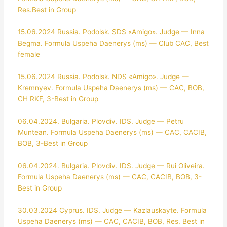
Res.Best in Group
15.06.2024 Russia. Podolsk. SDS «Amigo». Judge — Inna
Begma. Formula Uspeha Daenerys (ms) — Club CAC, Best
female
15.06.2024 Russia. Podolsk. NDS «Amigo». Judge —
Kremnyev. Formula Uspeha Daenerys (ms) — CAC, BOB,
CH RKF, 3-Best in Group
06.04.2024. Bulgaria. Plovdiv. IDS. Judge — Petru
Muntean. Formula Uspeha Daenerys (ms) — CAC, CACIB,
BOB, 3-Best in Group
06.04.2024. Bulgaria. Plovdiv. IDS. Judge — Rui Oliveira.
Formula Uspeha Daenerys (ms) — CAC, CACIB, BOB, 3-
Best in Group
30.03.2024 Cyprus. IDS. Judge — Kazlauskayte. Formula
Uspeha Daenerys (ms) — CAC, CACIB, BOB, Res. Best in