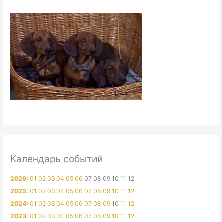
Календарь событий
2026
:
01
02
03
04
05
06
07
08
09
10
11
12
2025
:
01
02
03
04
05
06
07
08
09
10
11
12
2024
:
01
02
03
04
05
06
07
08
09
10
11
12
2023
:
01
02
03
04
05
06
07
08
09
10
11
12