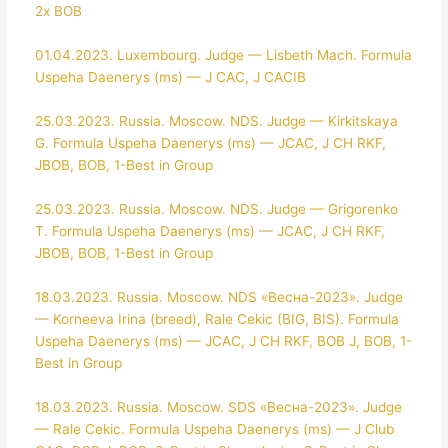
2x BOB
01.04.2023. Luxembourg. Judge — Lisbeth Mach. Formula
Uspeha Daenerys (ms) — J CAC, J CACIB
25.03.2023. Russia. Moscow. NDS. Judge — Kirkitskaya
G. Formula Uspeha Daenerys (ms) — JCAC, J CH RKF,
JBOB, BOB, 1-Best in Group
25.03.2023. Russia. Moscow. NDS. Judge — Grigorenko
T. Formula Uspeha Daenerys (ms) — JCAC, J CH RKF,
JBOB, BOB, 1-Best in Group
18.03.2023. Russia. Moscow. NDS «Весна-2023». Judge
— Korneeva Irina (breed), Rale Cekic (BIG, BIS). Formula
Uspeha Daenerys (ms) — JCAC, J CH RKF, BOB J, BOB, 1-
Best in Group
18.03.2023. Russia. Moscow. SDS «Весна-2023». Judge
— Rale Cekic. Formula Uspeha Daenerys (ms) — J Club