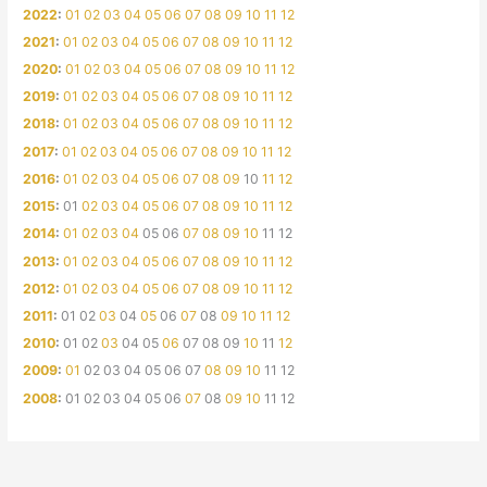
2022
:
01
02
03
04
05
06
07
08
09
10
11
12
2021
:
01
02
03
04
05
06
07
08
09
10
11
12
2020
:
01
02
03
04
05
06
07
08
09
10
11
12
2019
:
01
02
03
04
05
06
07
08
09
10
11
12
2018
:
01
02
03
04
05
06
07
08
09
10
11
12
2017
:
01
02
03
04
05
06
07
08
09
10
11
12
2016
:
01
02
03
04
05
06
07
08
09
10
11
12
2015
:
01
02
03
04
05
06
07
08
09
10
11
12
2014
:
01
02
03
04
05
06
07
08
09
10
11
12
2013
:
01
02
03
04
05
06
07
08
09
10
11
12
2012
:
01
02
03
04
05
06
07
08
09
10
11
12
2011
:
01
02
03
04
05
06
07
08
09
10
11
12
2010
:
01
02
03
04
05
06
07
08
09
10
11
12
2009
:
01
02
03
04
05
06
07
08
09
10
11
12
2008
:
01
02
03
04
05
06
07
08
09
10
11
12