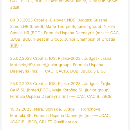
CAC, BOB J, BOB, 3-Best in Show Junior, 3-Best in Show
adult!
04.03.2023 Croatia. Bjelovar. NDS. Judges: Suzana
Simon,HR,(breed), Marie Thorpe,IE,(junior group), Nikola
Smolic,HR,(BOG). Formula Uspeha Daeneyris (ms) — CAC,
JBOB, BOB, 1-Best in Group, Junior Champion of Croatia
🇭🇷!!!
25.02.2023 Croatia. IDS. Rijeka-2023 . Judges- Jasna
Matejcic,HR,(breed,junior group). Formula Uspeha
Daeneyris (ms) — CAC, CACIB, BOB, JBOB, 3 BIGJ
25.02.2023 Croatia. IDS. Rijeka-2023 . Judges- Željko
Gajić,SL,(breed,BOG), Maja Korošec,SL,(junior group).
Formula Uspeha Daeneyris (ms) — CAC, CACIB, JBOB
19.02.2023. Nitra. Slovakia. Judge — Fidrichova
Marcela,SK. Formula Uspeha Daenerys (ms) — JCAC,
JCACIB, JBOB, CRUFT Qualification.