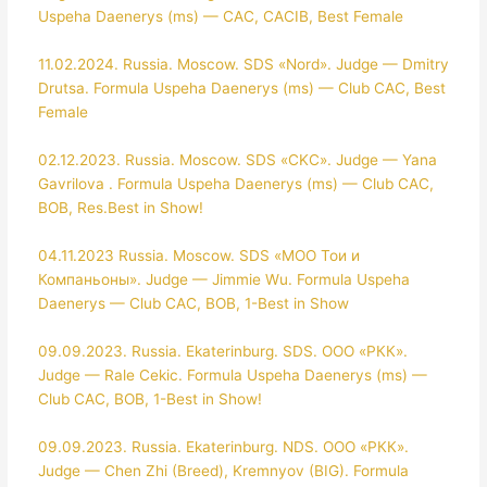
Uspeha Daenerys (ms) — CAC, CACIB, Best Female
11.02.2024. Russia. Moscow. SDS «Nord». Judge — Dmitry
Drutsa. Formula Uspeha Daenerys (ms) — Club CAC, Best
Female
02.12.2023. Russia. Moscow. SDS «CKC». Judge — Yana
Gavrilova . Formula Uspeha Daenerys (ms) — Club CAC,
BOB, Res.Best in Show!
04.11.2023 Russia. Moscow. SDS «МОО Тои и
Компаньоны». Judge — Jimmie Wu. Formula Uspeha
Daenerys — Club CAC, BOB, 1-Best in Show
09.09.2023. Russia. Ekaterinburg. SDS. ООО «РКК».
Judge — Rale Cekic. Formula Uspeha Daenerys (ms) —
Club CAC, BOB, 1-Best in Show!
09.09.2023. Russia. Ekaterinburg. NDS. ООО «РКК».
Judge — Chen Zhi (Breed), Kremnyov (BIG). Formula