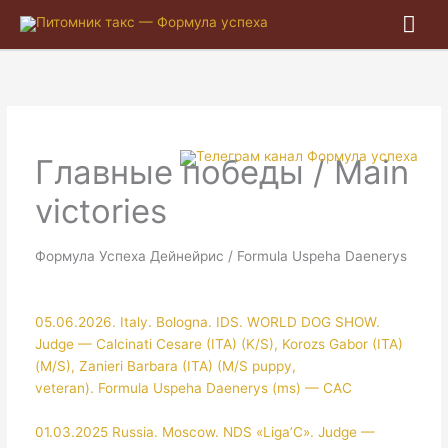
Гла
ме
Главные победы / Main
victories
Формула Успеха Дейнейрис / Formula Uspeha Daenerys
05.06.2026. Italy. Bologna. IDS. WORLD DOG SHOW.
Judge — Calcinati Cesare (ITA) (K/S), Korozs Gabor (ITA)
(M/S), Zanieri Barbara (ITA) (M/S puppy,
veteran). Formula Uspeha Daenerys (ms) — CAC
01.03.2025 Russia. Moscow. NDS «Liga’C». Judge —