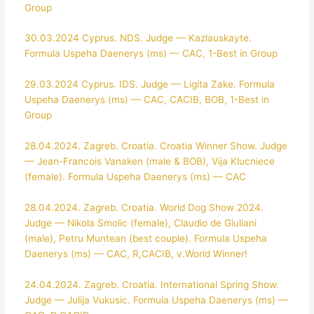
Group
30.03.2024 Cyprus. NDS. Judge — Kazlauskayte.
Formula Uspeha Daenerys (ms) — CAC, 1-Best in Group
29.03.2024 Cyprus. IDS. Judge — Ligita Zake. Formula
Uspeha Daenerys (ms) — CAC, CACIB, BOB, 1-Best in
Group
28.04.2024. Zagreb. Croatia. Croatia Winner Show. Judge
— Jean-Francois Vanaken (male & BOB), Vija Klucniece
(female). Formula Uspeha Daenerys (ms) — CAC
28.04.2024. Zagreb. Croatia. World Dog Show 2024.
Judge — Nikola Smolic (female), Claudio de Giuliani
(male), Petru Muntean (best couple). Formula Uspeha
Daenerys (ms) — CAC, R,CACIB, v.World Winner!
24.04.2024. Zagreb. Croatia. International Spring Show.
Judge — Julija Vukusic. Formula Uspeha Daenerys (ms) —