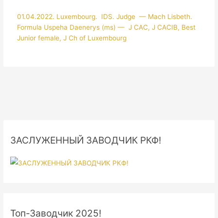
01.04.2022. Luxembourg. IDS. Judge — Mach Lisbeth.
Formula Uspeha Daenerys (ms) — J CAC, J CACIB, Best
Junior female, J Ch of Luxembourg
ЗАСЛУЖЕННЫЙ ЗАВОДЧИК РКФ!
Топ-Заводчик 2025!