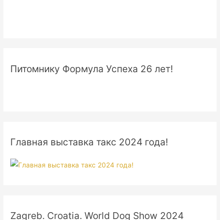
Питомнику Формула Успеха 26 лет!
Главная выставка такс 2024 года!
Zagreb. Croatia. World Dog Show 2024