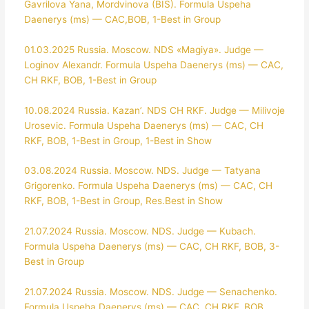
Gavrilova Yana, Mordvinova (BIS). Formula Uspeha
Daenerys (ms) — CAC,BOB, 1-Best in Group
01.03.2025 Russia. Moscow. NDS «Magiya». Judge —
Loginov Alexandr. Formula Uspeha Daenerys (ms) — CAC,
CH RKF, BOB, 1-Best in Group
10.08.2024 Russia. Kazan’. NDS CH RKF. Judge — Milivoje
Urosevic. Formula Uspeha Daenerys (ms) — CAC, CH
RKF, BOB, 1-Best in Group, 1-Best in Show
03.08.2024 Russia. Moscow. NDS. Judge — Tatyana
Grigorenko. Formula Uspeha Daenerys (ms) — CAC, CH
RKF, BOB, 1-Best in Group, Res.Best in Show
21.07.2024 Russia. Moscow. NDS. Judge — Kubach.
Formula Uspeha Daenerys (ms) — CAC, CH RKF, BOB, 3-
Best in Group
21.07.2024 Russia. Moscow. NDS. Judge — Senachenko.
Formula Uspeha Daenerys (ms) — CAC, CH RKF, BOB,