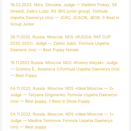
18.02.2023. Nitra. Slovakia. Judge — Vladimir Piskay, SK
(breed), Zelico Lozic, RS (BIS junior group). Formula
Uspeha Daenerys (ms) — JCAC, JCACIB, JBOB, 3-Best in
Group Junior
26.11.2022. Russia. Moscow. NDS «RUSSIA. RKF CUP
2020-2021». Judge — Zlatko Jojkic. Formula Uspeha
Daeneris (ms) — Best Puppy female
19.11.2022 Russia. Moscow. NDS «Krasny Mayak». Judge
— Grishina E., Kosareva O.Formula Uspeha Daenerys (ms)
— Best Puppy
04.11.2022. Russia. Moscow. NDS «Ideal Moscow — 2».
Judge — Tatyana Grigorenko. Formula Uspeha Daenerys
(ms) — Best puppy, 1-Best in Show Puppy
04.11.2022. Russia. Moscow. NDS «Ideal Moscow — 1».
Judge — Madina Temirova. Formula Uspeha Daenerys
(ms) — Best puppy