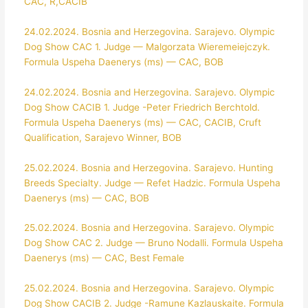
CAC, R,CACIB
24.02.2024. Bosnia and Herzegovina. Sarajevo. Olympic
Dog Show CAC 1. Judge — Malgorzata Wieremeiejczyk.
Formula Uspeha Daenerys (ms) — CAC, BOB
24.02.2024. Bosnia and Herzegovina. Sarajevo. Olympic
Dog Show CACIB 1. Judge -Peter Friedrich Berchtold.
Formula Uspeha Daenerys (ms) — CAC, CACIB, Cruft
Qualification, Sarajevo Winner, BOB
25.02.2024. Bosnia and Herzegovina. Sarajevo. Hunting
Breeds Specialty. Judge — Refet Hadzic. Formula Uspeha
Daenerys (ms) — CAC, BOB
25.02.2024. Bosnia and Herzegovina. Sarajevo. Olympic
Dog Show CAC 2. Judge — Bruno Nodalli. Formula Uspeha
Daenerys (ms) — CAC, Best Female
25.02.2024. Bosnia and Herzegovina. Sarajevo. Olympic
Dog Show CACIB 2. Judge -Ramune Kazlauskaite. Formula