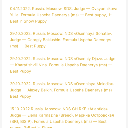
04.11.2022. Russia. Moscow. SDS. Judge — Ovsyannikova
Yulia. Formula Uspeha Daenerys (ms) — Best puppy, 1-
Best in Show Puppy
29.10.2022. Russia. Moscow. NDS «Osennaya Sonata».
Judge — Georgiy Baklushin. Formula Uspeha Daenerys
(ms) — Best Puppy
29.10.2022. Russia. Moscow. NDS «Osenniy Djaz». Judge
— Kharatishvili Nina. Formula Uspeha Daenerys (ms) —
Best Puppy
29.10.2022. Russia. Moscow. NDS «Osenniaya Melodia».
Judge — Alexey Belkin. Formula Uspeha Daenerys (ms) —
Best Puppy
15.10.2022 Russia. Moscow. NDS CH RKF «Atlantida».
Judge — Elena Karmazina (Breed), Марина Островская
(BIG, BIS P). Formula Uspeha Daenerys (ms) — Best
puppy, 3-Best in Show