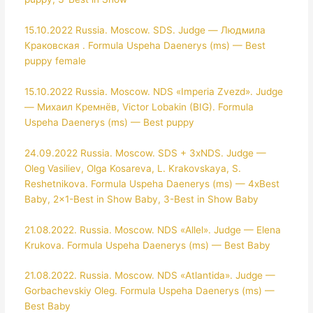
15.10.2022 Russia. Moscow. SDS. Judge — Людмила
Краковская . Formula Uspeha Daenerys (ms) — Best
puppy female
15.10.2022 Russia. Moscow. NDS «Imperia Zvezd». Judge
— Михаил Кремнёв, Victor Lobakin (BIG). Formula
Uspeha Daenerys (ms) — Best puppy
24.09.2022 Russia. Moscow. SDS + 3xNDS. Judge —
Oleg Vasiliev, Olga Kosareva, L. Krakovskaya, S.
Reshetnikova. Formula Uspeha Daenerys (ms) — 4xBest
Baby, 2×1-Best in Show Baby, 3-Best in Show Baby
21.08.2022. Russia. Moscow. NDS «Allel». Judge — Elena
Krukova. Formula Uspeha Daenerys (ms) — Best Baby
21.08.2022. Russia. Moscow. NDS «Atlantida». Judge —
Gorbachevskiy Oleg. Formula Uspeha Daenerys (ms) —
Best Baby